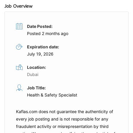
Job Overview
Date Posted:
Posted 2 months ago
Expiration date:
July 19, 2026
Location:
Dubai
Job Title:
Health & Safety Specialist
Kaflas.com
does not guarantee the authenticity of
every job posting and is not responsible for any
fraudulent activity or misrepresentation by third