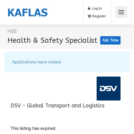
Log In
Register
HSE
Health & Safety Specialist
Full Time
Applications have closed
DSV - Global Transport and Logistics
This listing has expired.