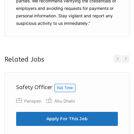
parties. We recommend verifying the credentials of
employers and
avoiding requests for payments
or
personal information. Stay vigilant and report any
suspicious activity to us immediately."
Related Jobs
Previous
Next
Safety Officer
Full Time
Penspen
Abu Dhabi
Apply For This Job