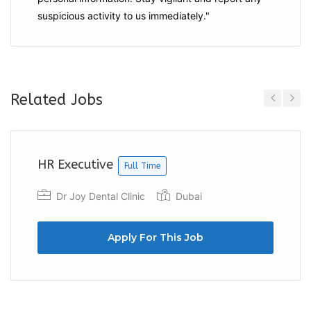
suspicious activity to us immediately."
Related Jobs
Previous
Next
HR Executive
Full Time
Dr Joy Dental Clinic
Dubai
Apply For This Job