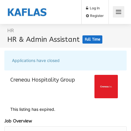
Log In
Register
HR
HR & Admin Assistant
Full Time
Applications have closed
This listing has expired.
Job Overview