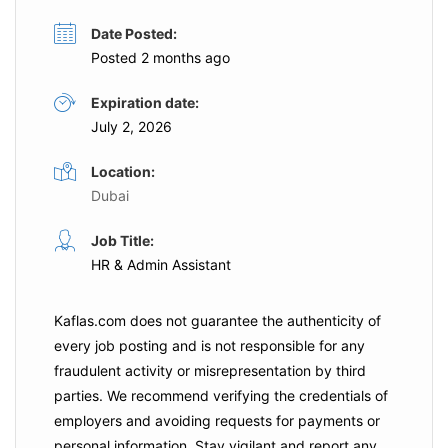
Date Posted:
Posted 2 months ago
Expiration date:
July 2, 2026
Location:
Dubai
Job Title:
HR & Admin Assistant
Kaflas.com
does not guarantee the authenticity of
every job posting and is not responsible for any
fraudulent activity or misrepresentation by third
parties. We recommend verifying the credentials of
employers and
avoiding requests for payments
or
personal information. Stay vigilant and report any