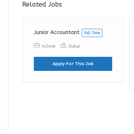
Related Jobs
Junior Accountant
Full Time
InZone
Dubai
Apply For This Job