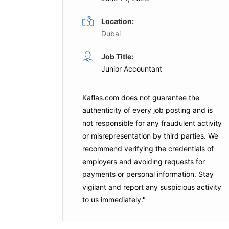
Location:
Dubai
Accountant
Job Title:
me
Full Time
Junior Accountant
ICB Tax Consultancy
Dubai
Kaflas.com
does not guarantee the
Apply For This Job
authenticity of every job posting and is
is Job
not responsible for any fraudulent activity
or misrepresentation by third parties. We
recommend verifying the credentials of
employers and
avoiding requests for
payments
or personal information. Stay
vigilant and report any suspicious activity
to us immediately."