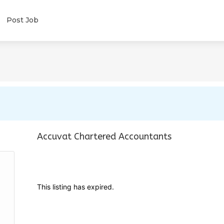
Post Job
Accuvat Chartered Accountants
This listing has expired.