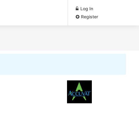
Log In
Register