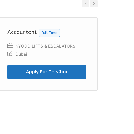
Previous
Next
Accountant
Accoun
Full Time
KYODO LIFTS & ESCALATORS
Bunny
Dubai
Duba
Apply For This Job