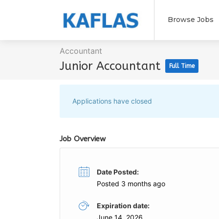
Browse Jobs
Accountant
Junior Accountant
Full Time
Applications have closed
Job Overview
Date Posted:
Posted 3 months ago
Expiration date:
June 14, 2026