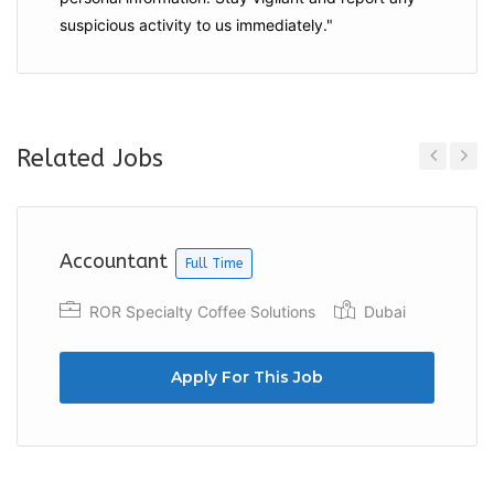
suspicious activity to us immediately."
Related Jobs
Previous
Next
Accountant
Full Time
ROR Specialty Coffee Solutions
Dubai
Apply For This Job