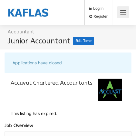
Log In
Register
Accountant
Junior Accountant
Full Time
Applications have closed
Accuvat Chartered Accountants
This listing has expired.
Job Overview