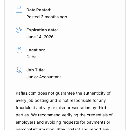
Date Posted:
Posted 3 months ago
Expiration date:
June 14, 2026
Location:
Dubai
Job Title:
Junior Accountant
Kaflas.com
does not guarantee the authenticity of
every job posting and is not responsible for any
fraudulent activity or misrepresentation by third
parties. We recommend verifying the credentials of
employers and
avoiding requests for payments
or
personal information. Stay vigilant and report any