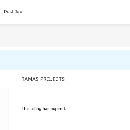
Post Job
TAMAS PROJECTS
This listing has expired.