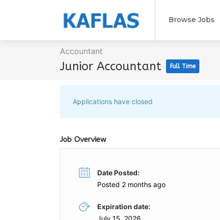
Browse Jobs
Accountant
Junior Accountant
Full Time
Applications have closed
Job Overview
Date Posted:
Posted 2 months ago
Expiration date:
July 15, 2026