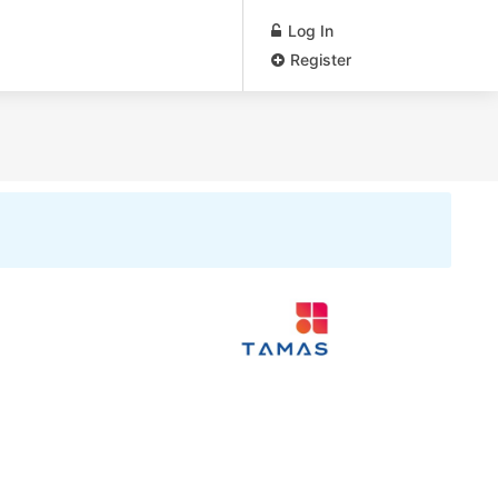
Log In
Register