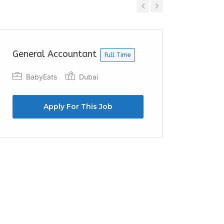
Previous
Next
General Accountant
Accoun
Full Time
BabyEats
Dubai
Azzur
Duba
Apply For This Job