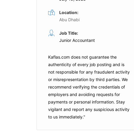
Location:
Abu Dhabi
Accountant
Job Title:
me
Full Time
Junior Accountant
e Solutions
Rookie Ninja Distribution
Dubai
Kaflas.com
does not guarantee the
authenticity of every job posting and is
is Job
Apply For This Job
not responsible for any fraudulent activity
or misrepresentation by third parties. We
recommend verifying the credentials of
employers and
avoiding requests for
payments
or personal information. Stay
vigilant and report any suspicious activity
to us immediately."