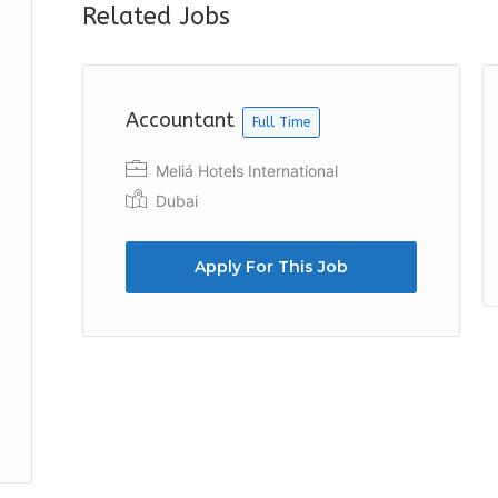
Related Jobs
Accountant
Full Time
Meliá Hotels International
Dubai
Apply For This Job