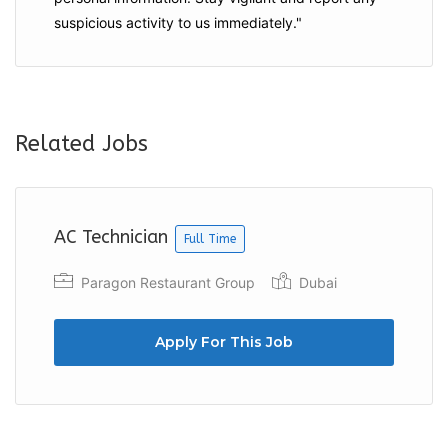
suspicious activity to us immediately."
Related Jobs
AC Technician
Full Time
Paragon Restaurant Group
Dubai
Apply For This Job