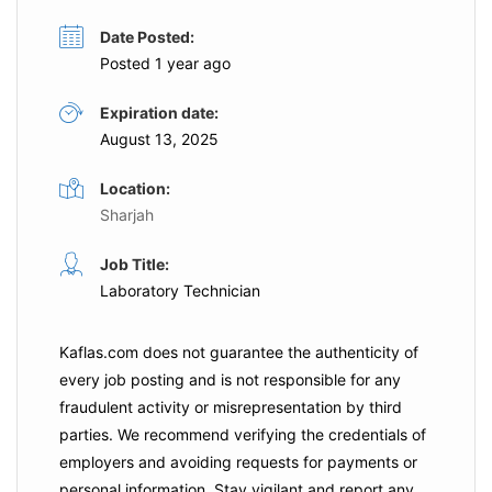
Date Posted:
Posted 1 year ago
Expiration date:
August 13, 2025
Location:
Sharjah
Job Title:
Laboratory Technician
Kaflas.com
does not guarantee the authenticity of
every job posting and is not responsible for any
fraudulent activity or misrepresentation by third
parties. We recommend verifying the credentials of
employers and
avoiding requests for payments
or
personal information. Stay vigilant and report any