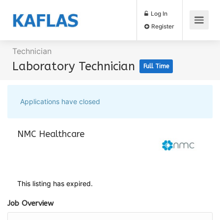
Log In
Register
Technician
Laboratory Technician
Full Time
Applications have closed
NMC Healthcare
This listing has expired.
Job Overview