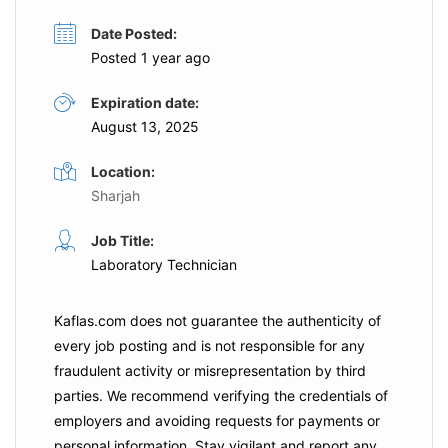
Date Posted:
Posted 1 year ago
Expiration date:
August 13, 2025
Location:
Sharjah
Job Title:
Laboratory Technician
Kaflas.com
does not guarantee the authenticity of
every job posting and is not responsible for any
fraudulent activity or misrepresentation by third
parties. We recommend verifying the credentials of
employers and
avoiding requests for payments
or
personal information. Stay vigilant and report any