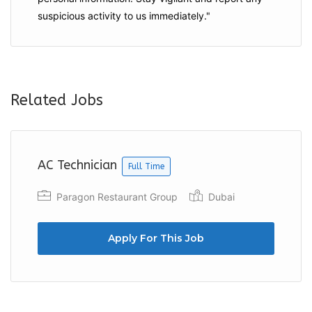
suspicious activity to us immediately."
Related Jobs
AC Technician
Full Time
Paragon Restaurant Group
Dubai
Apply For This Job