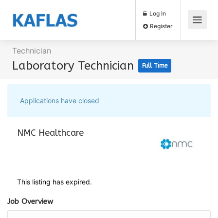
Log In
Register
Technician
Laboratory Technician
Full Time
Applications have closed
NMC Healthcare
This listing has expired.
Job Overview