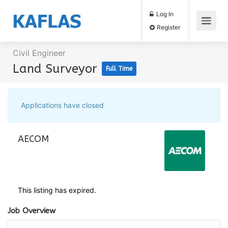
Log In
Register
Civil Engineer
Land Surveyor
Full Time
Applications have closed
AECOM
This listing has expired.
Job Overview