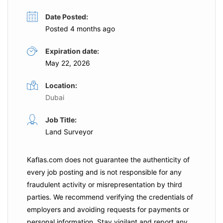
Date Posted:
Posted 4 months ago
Expiration date:
May 22, 2026
Location:
Dubai
Job Title:
Land Surveyor
Kaflas.com
does not guarantee the authenticity of
every job posting and is not responsible for any
fraudulent activity or misrepresentation by third
parties. We recommend verifying the credentials of
employers and
avoiding requests for payments
or
personal information. Stay vigilant and report any