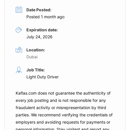
Date Posted:
Posted 1 month ago
Expiration date:
July 24, 2026
Location:
Dubai
Job Title:
Light Duty Driver
Kaflas.com
does not guarantee the authenticity of
every job posting and is not responsible for any
fraudulent activity or misrepresentation by third
parties. We recommend verifying the credentials of
employers and
avoiding requests for payments
or
personal information. Stay vigilant and report any