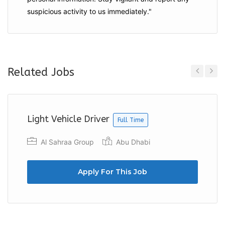
suspicious activity to us immediately."
Related Jobs
Previous
Next
Light Vehicle Driver
Full Time
Al Sahraa Group
Abu Dhabi
Apply For This Job