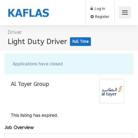
Log In
Register
Driver
Light Duty Driver
Full Time
Applications have closed
Al Tayer Group
This listing has expired.
Job Overview