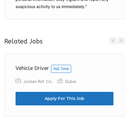
suspicious activity to us immediately."
Related Jobs
Previous
Next
Vehicle Driver
Full Time
Jordan Ref. Co.
Dubai
Apply For This Job