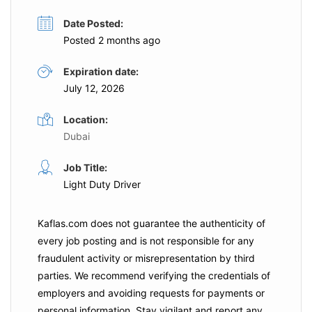
Date Posted:
Posted 2 months ago
Expiration date:
July 12, 2026
Location:
Dubai
Job Title:
Light Duty Driver
Kaflas.com
does not guarantee the authenticity of
every job posting and is not responsible for any
fraudulent activity or misrepresentation by third
parties. We recommend verifying the credentials of
employers and
avoiding requests for payments
or
personal information. Stay vigilant and report any