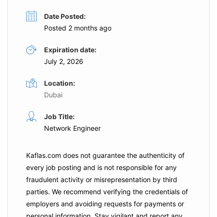
Date Posted:
Posted 2 months ago
Expiration date:
July 2, 2026
Location:
Dubai
Job Title:
Network Engineer
Kaflas.com
does not guarantee the authenticity of
every job posting and is not responsible for any
fraudulent activity or misrepresentation by third
parties. We recommend verifying the credentials of
employers and
avoiding requests for payments
or
personal information. Stay vigilant and report any