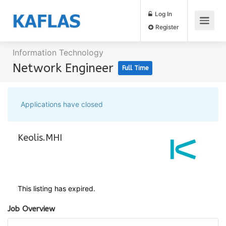
Log In
Register
Information Technology
Network Engineer
Full Time
Applications have closed
Keolis.MHI
This listing has expired.
Job Overview