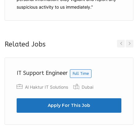
suspicious activity to us immediately."
Related Jobs
Previous
Next
IT Support Engineer
Full Time
Al Haktur IT Solutions
Dubai
Apply For This Job