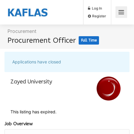
Log In
Register
Procurement
Procurement Officer
Full Time
Applications have closed
Zayed University
This listing has expired.
Job Overview