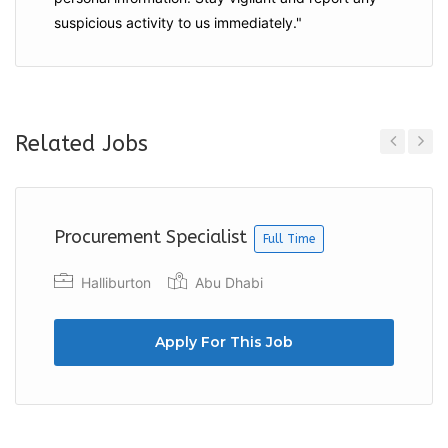
suspicious activity to us immediately."
Related Jobs
Previous
Next
Procurement Specialist
Full Time
Halliburton
Abu Dhabi
Apply For This Job