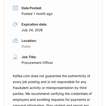
Date Posted:
Posted 1 month ago
Expiration date:
July 24, 2026
Location:
Dubai
Job Title:
Procurement Officer
Kaflas.com
does not guarantee the authenticity of
every job posting and is not responsible for any
fraudulent activity or misrepresentation by third
parties. We recommend verifying the credentials of
employers and
avoiding requests for payments
or
personal information. Stay vigilant and report any