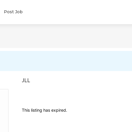
Post Job
JLL
This listing has expired.