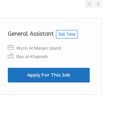
Previous
Next
General Assistant
Recept
Full Time
Wynn Al Marjan Island
Dubai
Ras al-Khaimah
Apply For This Job