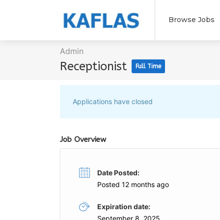
Browse Jobs
Admin
Receptionist
Full Time
Applications have closed
Job Overview
Date Posted:
Posted 12 months ago
Expiration date:
September 8, 2025