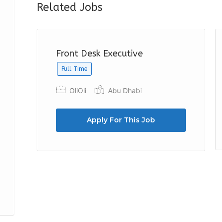
Related Jobs
Front Desk Executive
Full Time
OliOli
Abu Dhabi
Apply For This Job