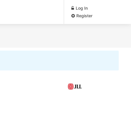
Log In
Register