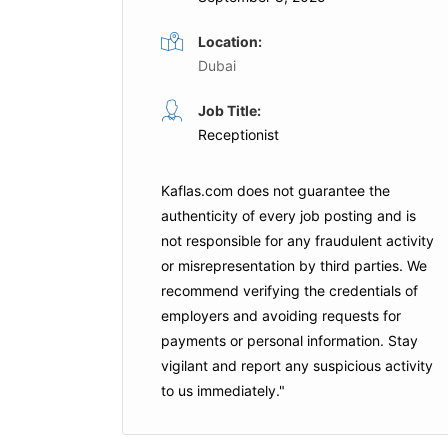
Location:
Dubai
Receptionist
Job Title:
ull Time
Full Time
Receptionist
nd
Green Tara International
Dubai
Kaflas.com
does not guarantee the
authenticity of every job posting and is
is Job
Apply For This Job
not responsible for any fraudulent activity
or misrepresentation by third parties. We
recommend verifying the credentials of
employers and
avoiding requests for
payments
or personal information. Stay
vigilant and report any suspicious activity
to us immediately."