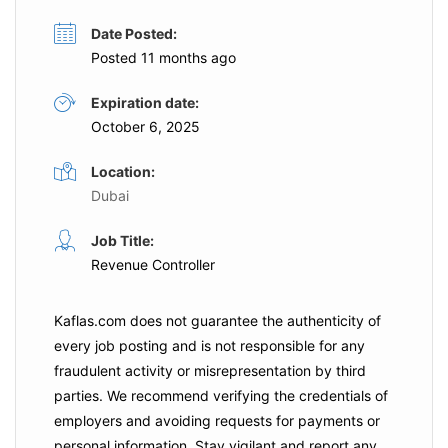
Date Posted:
Posted 11 months ago
Expiration date:
October 6, 2025
Location:
Dubai
Job Title:
Revenue Controller
Kaflas.com
does not guarantee the authenticity of
every job posting and is not responsible for any
fraudulent activity or misrepresentation by third
parties. We recommend verifying the credentials of
employers and
avoiding requests for payments
or
personal information. Stay vigilant and report any