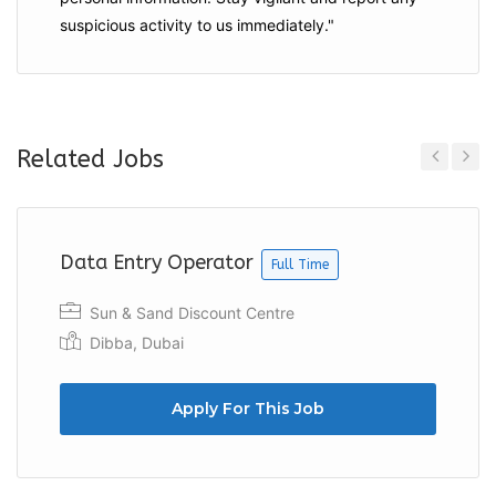
suspicious activity to us immediately."
Related Jobs
Previous
Next
Data Entry Operator
Full Time
Sun & Sand Discount Centre
Dibba, Dubai
Apply For This Job