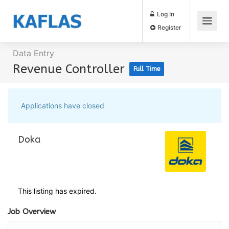
Log In
Register
Data Entry
Revenue Controller
Full Time
Applications have closed
Doka
This listing has expired.
Job Overview