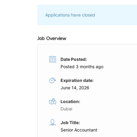
Applications have closed
Job Overview
Date Posted:
Posted 3 months ago
Expiration date:
June 14, 2026
Location:
Dubai
Accountant
Job Title:
me
Full Time
Senior Accountant
G AND BOOK
Profen Earthmoving Trading