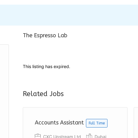
The Espresso Lab
This listing has expired.
Related Jobs
Accounts Assistant
Full Time
CXC Upstream Ltd
Dubai