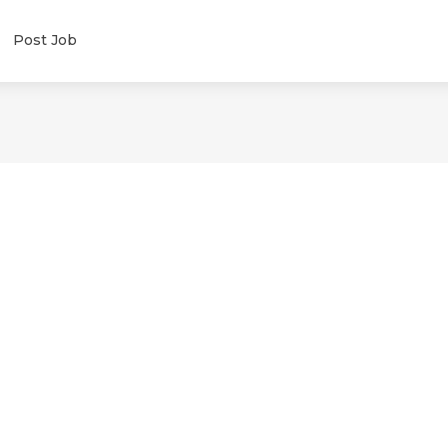
Post Job