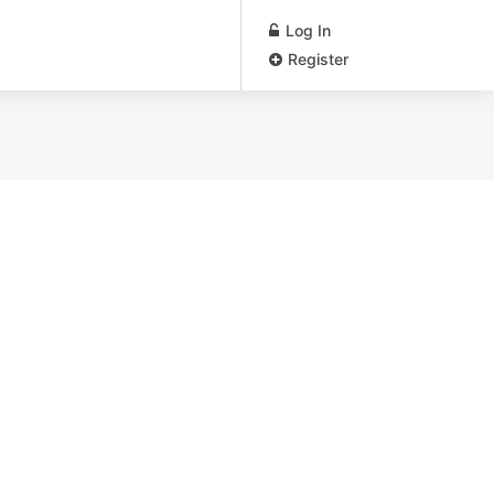
Log In
Register