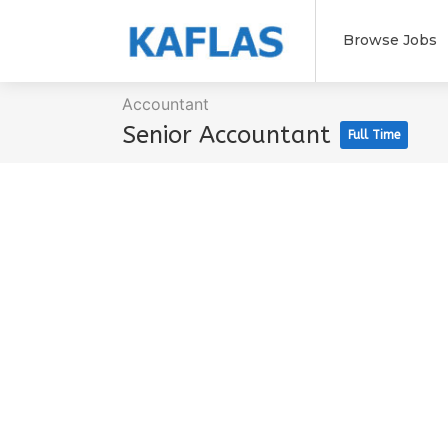
Browse Jobs
Accountant
Senior Accountant
Full Time