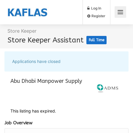
Log In
Register
Store Keeper
Store Keeper Assistant
Full Time
Applications have closed
Abu Dhabi Manpower Supply
This listing has expired.
Job Overview