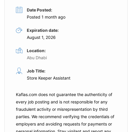
Date Posted:
Posted 1 month ago
Expiration date:
August 1, 2026
Location:
Abu Dhabi
Job Title:
Store Keeper Assistant
Kaflas.com
does not guarantee the authenticity of
every job posting and is not responsible for any
fraudulent activity or misrepresentation by third
parties. We recommend verifying the credentials of
employers and
avoiding requests for payments
or
personal information. Stay vigilant and report any