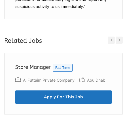
suspicious activity to us immediately."
Related Jobs
Previous
Next
Store Manager
Full Time
Al Futtaim Private Company
Abu Dhabi
Apply For This Job