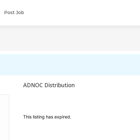
Post Job
ADNOC Distribution
This listing has expired.