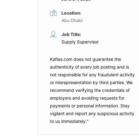
Location:
Abu Dhabi
Job Title:
Supply Supervisor
Kaflas.com
does not guarantee the
authenticity of every job posting and is
not responsible for any fraudulent activity
or misrepresentation by third parties. We
recommend verifying the credentials of
employers and
avoiding requests for
payments
or personal information. Stay
vigilant and report any suspicious activity
to us immediately."