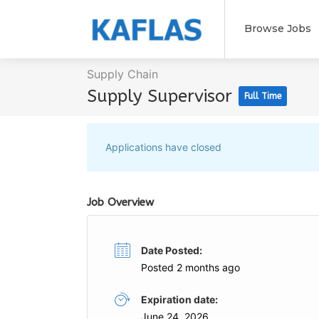
Browse Jobs
Supply Chain
Supply Supervisor
Full Time
Applications have closed
Job Overview
Date Posted:
Posted 2 months ago
Expiration date:
June 24, 2026