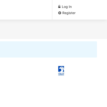
Log In
Register