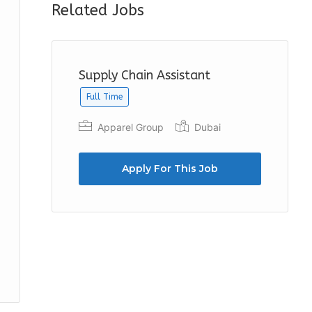
Related Jobs
Supply Chain Assistant
Full Time
Apparel Group
Dubai
Apply For This Job