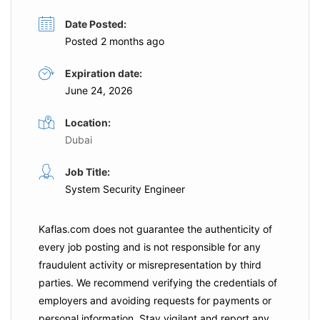
Date Posted:
Posted 2 months ago
Expiration date:
June 24, 2026
Location:
Dubai
Job Title:
System Security Engineer
Kaflas.com
does not guarantee the authenticity of
every job posting and is not responsible for any
fraudulent activity or misrepresentation by third
parties. We recommend verifying the credentials of
employers and
avoiding requests for payments
or
personal information. Stay vigilant and report any