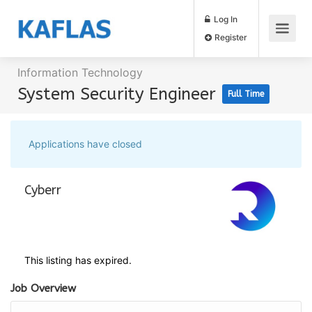
Log In
Register
Information Technology
System Security Engineer
Full Time
Applications have closed
Cyberr
This listing has expired.
Job Overview