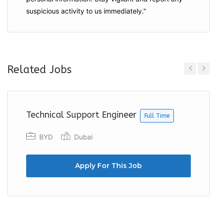
suspicious activity to us immediately."
Related Jobs
Previous
Next
Technical Support Engineer
Full Time
BYD
Dubai
Apply For This Job