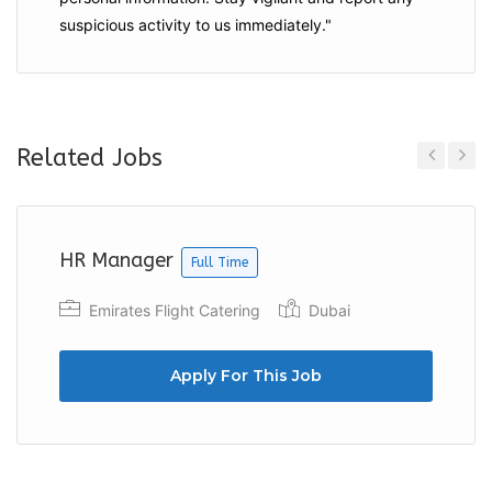
suspicious activity to us immediately."
Related Jobs
Previous
Next
HR Manager
Full Time
Emirates Flight Catering
Dubai
Apply For This Job