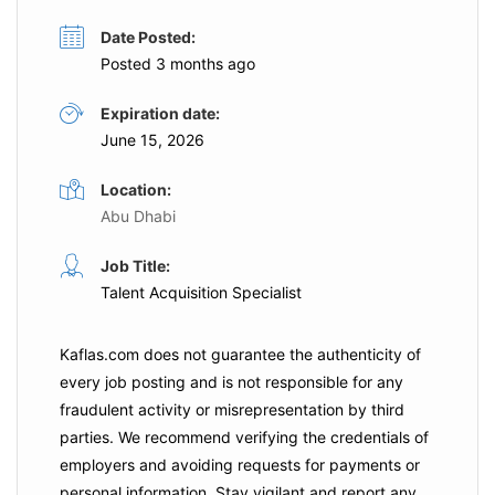
Date Posted:
Posted 3 months ago
Expiration date:
June 15, 2026
Location:
Abu Dhabi
Job Title:
Talent Acquisition Specialist
Kaflas.com
does not guarantee the authenticity of
every job posting and is not responsible for any
fraudulent activity or misrepresentation by third
parties. We recommend verifying the credentials of
employers and
avoiding requests for payments
or
personal information. Stay vigilant and report any