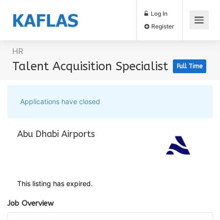
Log In
Register
HR
Talent Acquisition Specialist
Full Time
Applications have closed
Abu Dhabi Airports
This listing has expired.
Job Overview