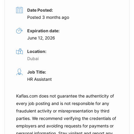
Date Posted:
Posted 3 months ago
Expiration date:
June 12, 2026
Location:
Dubai
Job Title:
HR Assistant
Kaflas.com
does not guarantee the authenticity of
every job posting and is not responsible for any
fraudulent activity or misrepresentation by third
parties. We recommend verifying the credentials of
employers and
avoiding requests for payments
or
personal information. Stay vigilant and report any