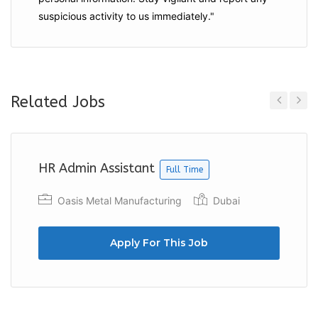
suspicious activity to us immediately."
Related Jobs
Previous
Next
HR Admin Assistant
Full Time
Oasis Metal Manufacturing
Dubai
Apply For This Job