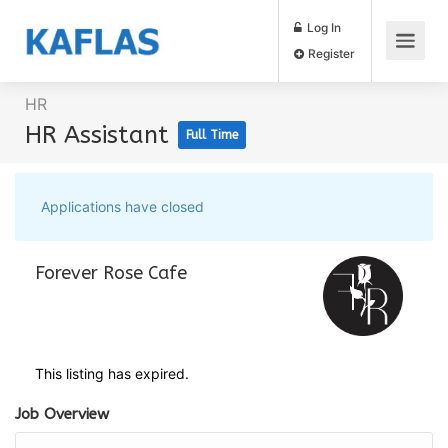
Log In
Register
HR
HR Assistant
Full Time
Applications have closed
Forever Rose Cafe
This listing has expired.
Job Overview