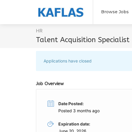
Browse Jobs
HR
Talent Acquisition Specialist
Applications have closed
Job Overview
Date Posted:
Posted 3 months ago
Expiration date:
June 20, 2026