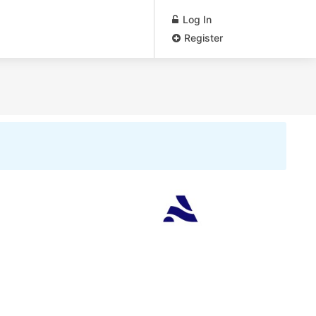
Log In
Register