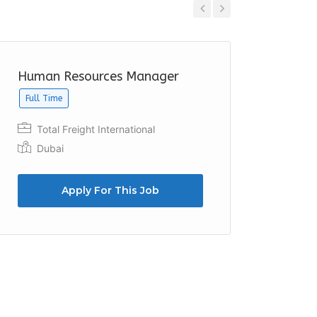
Previous
Next
Human Resources Manager
HR Off
Full Time
Palma
Umm 
Total Freight International
Dubai
Apply For This Job