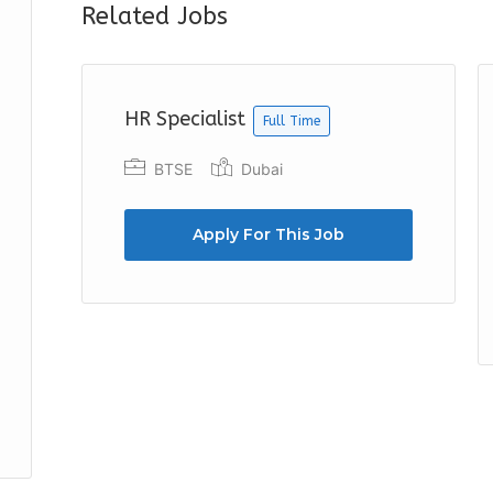
Related Jobs
HR Specialist
Full Time
BTSE
Dubai
Apply For This Job