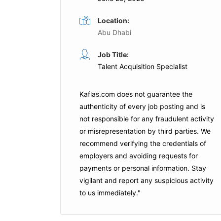
Location:
Abu Dhabi
HR Assistant
Job Title:
ime
Full Time
Talent Acquisition Specialist
nity Schools
DP World
Dubai
Kaflas.com
does not guarantee the
Apply For This Job
authenticity of every job posting and is
is Job
not responsible for any fraudulent activity
or misrepresentation by third parties. We
recommend verifying the credentials of
employers and
avoiding requests for
payments
or personal information. Stay
vigilant and report any suspicious activity
to us immediately."