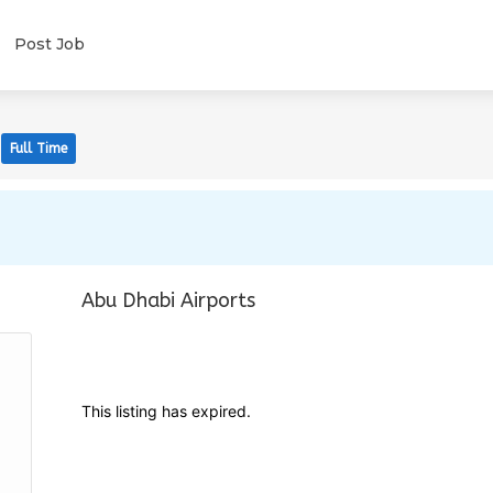
Post Job
Full Time
Abu Dhabi Airports
This listing has expired.