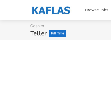
Browse Jobs
Cashier
Teller
Full Time