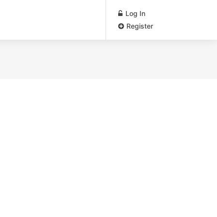
Log In
Register