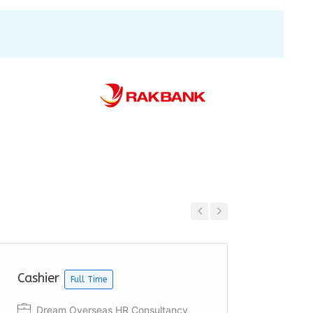
Previous
Next
Cashier
Cashie
Full Time
Dream Overseas HR Consultancy
Acco