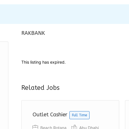
RAKBANK
This listing has expired.
Related Jobs
Outlet Cashier
Full Time
Beach Rotana
Abu Dhabi