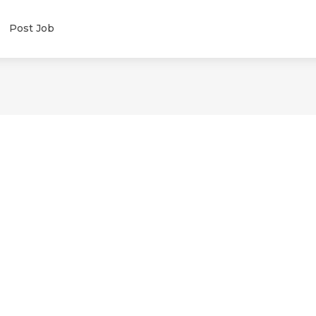
Post Job