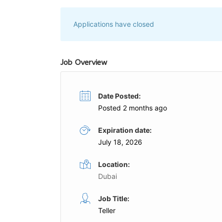
Applications have closed
Job Overview
Date Posted:
Posted 2 months ago
Expiration date:
July 18, 2026
Location:
Dubai
Cashier
Job Title:
Full Time
Teller
GE
Harrow International School