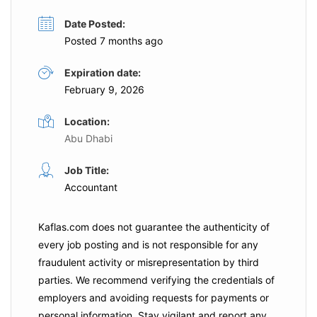
Date Posted:
Posted 7 months ago
Expiration date:
February 9, 2026
Location:
Abu Dhabi
Job Title:
Accountant
Kaflas.com
does not guarantee the authenticity of
every job posting and is not responsible for any
fraudulent activity or misrepresentation by third
parties. We recommend verifying the credentials of
employers and
avoiding requests for payments
or
personal information. Stay vigilant and report any