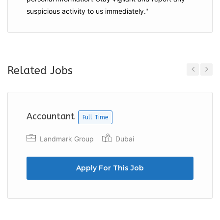
suspicious activity to us immediately."
Related Jobs
Previous
Next
Accountant
Full Time
Landmark Group
Dubai
Apply For This Job