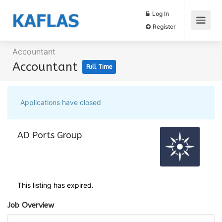
Log In
Register
Accountant
Accountant
Full Time
Applications have closed
AD Ports Group
This listing has expired.
Job Overview