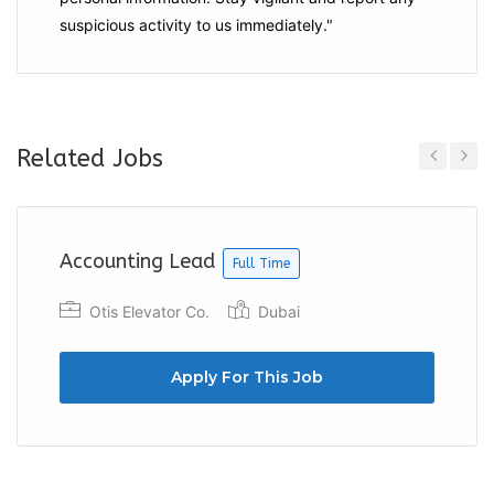
suspicious activity to us immediately."
Related Jobs
Previous
Next
Accounting Lead
Full Time
Otis Elevator Co.
Dubai
Apply For This Job