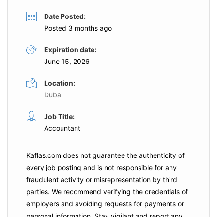
Date Posted:
Posted 3 months ago
Expiration date:
June 15, 2026
Location:
Dubai
Job Title:
Accountant
Kaflas.com
does not guarantee the authenticity of
every job posting and is not responsible for any
fraudulent activity or misrepresentation by third
parties. We recommend verifying the credentials of
employers and
avoiding requests for payments
or
personal information. Stay vigilant and report any