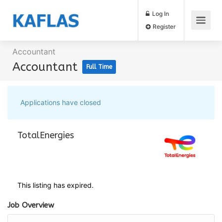
Log In
Register
Accountant
Accountant
Full Time
Applications have closed
TotalEnergies
This listing has expired.
Job Overview