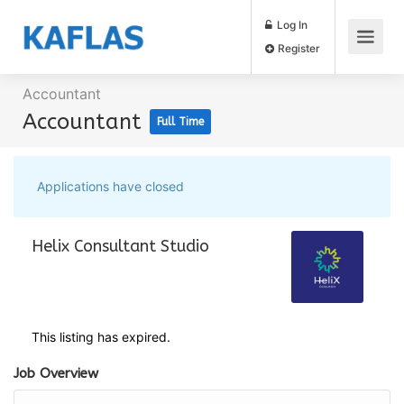
Log In
Register
Accountant
Accountant
Full Time
Applications have closed
Helix Consultant Studio
This listing has expired.
Job Overview