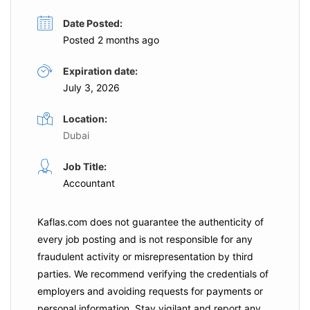
Date Posted:
Posted 2 months ago
Expiration date:
July 3, 2026
Location:
Dubai
Job Title:
Accountant
Kaflas.com
does not guarantee the authenticity of
every job posting and is not responsible for any
fraudulent activity or misrepresentation by third
parties. We recommend verifying the credentials of
employers and
avoiding requests for payments
or
personal information. Stay vigilant and report any