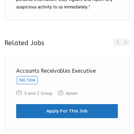
suspicious activity to us immediately."
Related Jobs
Previous
Next
Accounts Receivables Executive
Full Time
S and Z Group
Ajman
Apply For This Job