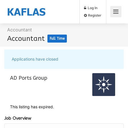
Log In
Register
Accountant
Accountant
Full Time
Applications have closed
AD Ports Group
This listing has expired.
Job Overview