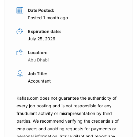
Date Posted:
Posted 1 month ago
Expiration date:
July 25, 2026
Location:
Abu Dhabi
Job Title:
Accountant
Kaflas.com
does not guarantee the authenticity of
every job posting and is not responsible for any
fraudulent activity or misrepresentation by third
parties. We recommend verifying the credentials of
employers and
avoiding requests for payments
or
personal information. Stay vigilant and report any