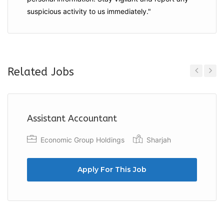
suspicious activity to us immediately."
Related Jobs
Previous
Next
Assistant Accountant
Economic Group Holdings
Sharjah
Apply For This Job