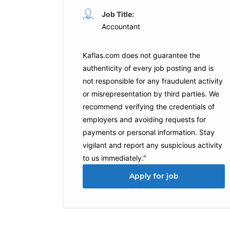
Job Title:
Accountant
Kaflas.com
does not guarantee the
authenticity of every job posting and is
not responsible for any fraudulent activity
or misrepresentation by third parties. We
recommend verifying the credentials of
employers and
avoiding requests for
payments
or personal information. Stay
vigilant and report any suspicious activity
to us immediately."
Apply for job