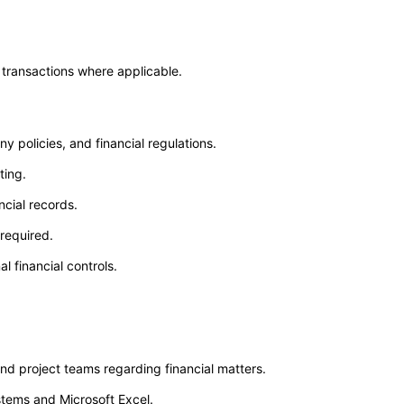
 transactions where applicable.
policies, and financial regulations.
ting.
ncial records.
required.
 financial controls.
nd project teams regarding financial matters.
stems and Microsoft Excel.