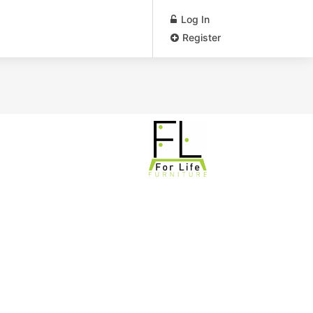
Log In
Register