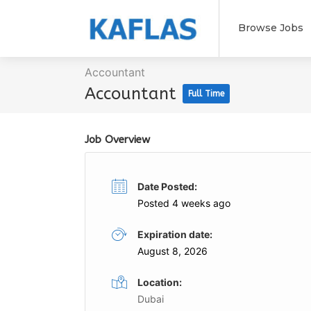
Browse Jobs
Accountant
Accountant
Full Time
Job Overview
Date Posted:
Posted 4 weeks ago
Expiration date:
August 8, 2026
Location:
Dubai