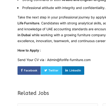
Professional attitude with integrity and confidentiality.
Take the next step in your professional journey by applyi
Life Furniture
. Candidates with strong analytical skills, a
and knowledge of UAE accounting standards are encoura
in Dubai
while working with a growing furniture company 
excellence, innovation, teamwork, and continuous career
How to Apply :
Send Your CV via : Admin@forlife-furniture.com
Facebook
Twitter
LinkedIn
Related Jobs