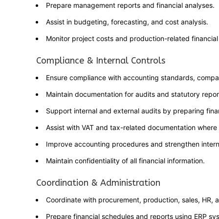
Prepare management reports and financial analyses.
Assist in budgeting, forecasting, and cost analysis.
Monitor project costs and production-related financial
Compliance & Internal Controls
Ensure compliance with accounting standards, company 
Maintain documentation for audits and statutory repor
Support internal and external audits by preparing fina
Assist with VAT and tax-related documentation where 
Improve accounting procedures and strengthen internal
Maintain confidentiality of all financial information.
Coordination & Administration
Coordinate with procurement, production, sales, HR, a
Prepare financial schedules and reports using ERP sy