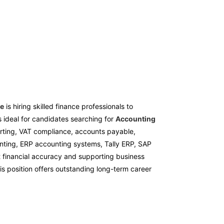
re
is hiring skilled finance professionals to
s ideal for candidates searching for
Accounting
orting, VAT compliance, accounts payable,
unting, ERP accounting systems, Tally ERP, SAP
t financial accuracy and supporting business
his position offers outstanding long-term career