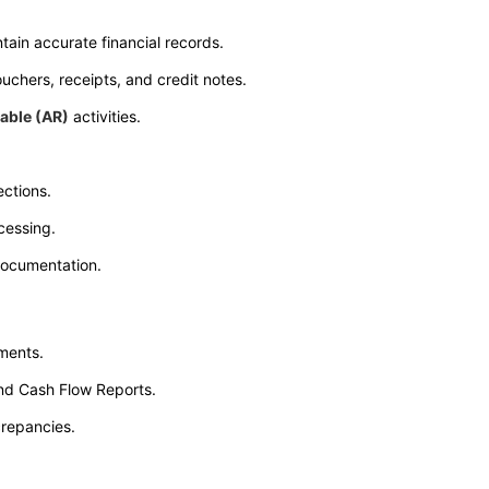
ain accurate financial records.
uchers, receipts, and credit notes.
able (AR)
activities.
ctions.
cessing.
documentation.
ements.
and Cash Flow Reports.
crepancies.