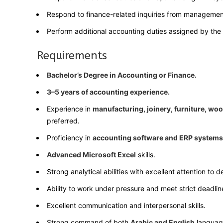
Respond to finance-related inquiries from managemen
Perform additional accounting duties assigned by th
Requirements
Bachelor’s Degree in Accounting or Finance.
3–5 years of accounting experience.
Experience in
manufacturing, joinery, furniture, wo
preferred.
Proficiency in
accounting software and ERP systems
Advanced Microsoft Excel
skills.
Strong analytical abilities with excellent attention to de
Ability to work under pressure and meet strict deadlin
Excellent communication and interpersonal skills.
Strong command of both
Arabic and English
languag