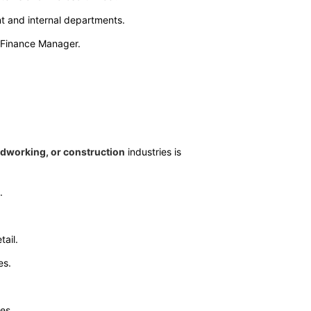
t and internal departments.
e Finance Manager.
odworking, or construction
industries is
.
tail.
es.
es.