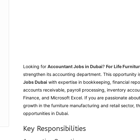
Looking for
Accountant Jobs in Dubai
?
For Life Furnitu
strengthen its accounting department. This opportunity i
Jobs Dubai
with expertise in bookkeeping, financial rep
accounts receivable, payroll processing, inventory acco
Finance, and Microsoft Excel. If you are passionate abou
growth in the furniture manufacturing and retail sector, t
opportunities in Dubai.
Key Responsibilities