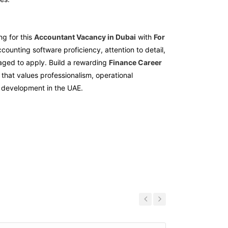
ng for this
Accountant Vacancy in Dubai
with
For
ccounting software proficiency, attention to detail,
ged to apply. Build a rewarding
Finance Career
that values professionalism, operational
 development in the UAE.
Previous
Next