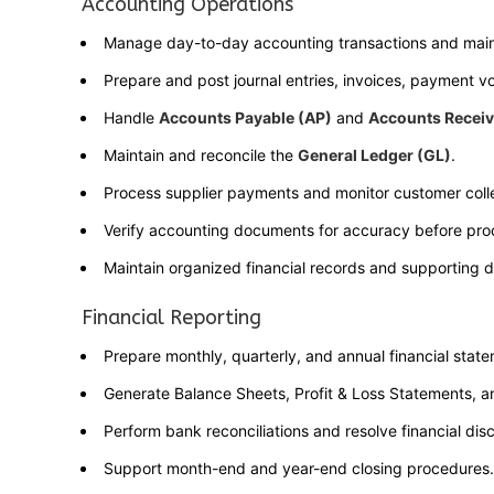
Accounting Operations
Manage day-to-day accounting transactions and maint
Prepare and post journal entries, invoices, payment vo
Handle
Accounts Payable (AP)
and
Accounts Receiv
Maintain and reconcile the
General Ledger (GL)
.
Process supplier payments and monitor customer colle
Verify accounting documents for accuracy before pro
Maintain organized financial records and supporting 
Financial Reporting
Prepare monthly, quarterly, and annual financial stat
Generate Balance Sheets, Profit & Loss Statements, 
Perform bank reconciliations and resolve financial dis
Support month-end and year-end closing procedures.