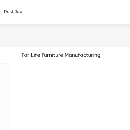
Post Job
For Life Furniture Manufacturing