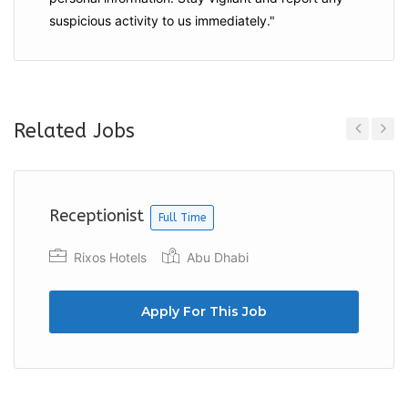
suspicious activity to us immediately."
Related Jobs
Previous
Next
Receptionist
Full Time
Rixos Hotels
Abu Dhabi
Apply For This Job