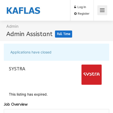
Log In
Register
Admin
Admin Assistant
Full Time
Applications have closed
SYSTRA
This listing has expired.
Job Overview