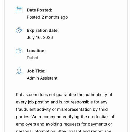
Date Posted:
Posted 2 months ago
Expiration date:
July 16, 2026
Location:
Dubai
Job Title:
Admin Assistant
Kaflas.com
does not guarantee the authenticity of
every job posting and is not responsible for any
fraudulent activity or misrepresentation by third
parties. We recommend verifying the credentials of
employers and
avoiding requests for payments
or
personal information. Stay vigilant and report any