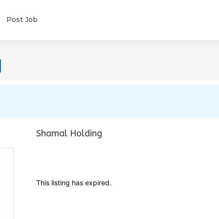
Post Job
Shamal Holding
This listing has expired.