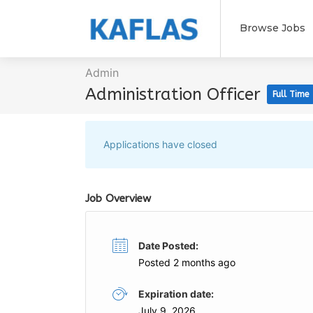
Browse Jobs
Admin
Administration Officer
Full Time
Applications have closed
Job Overview
Date Posted:
Posted 2 months ago
Expiration date:
July 9, 2026