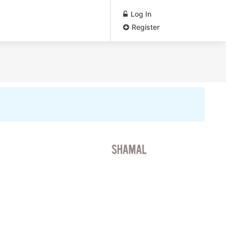
Log In
Register