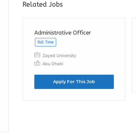
Related Jobs
Administrative Officer
Full Time
Zayed University
Abu Dhabi
Apply For This Job