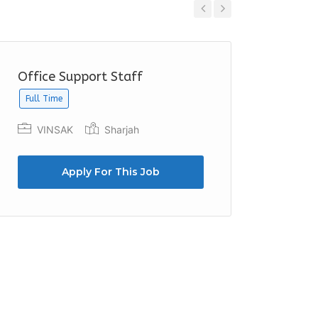
Previous
Next
Office Support Staff
Recept
Full Time
Netwo
Duba
VINSAK
Sharjah
Apply For This Job