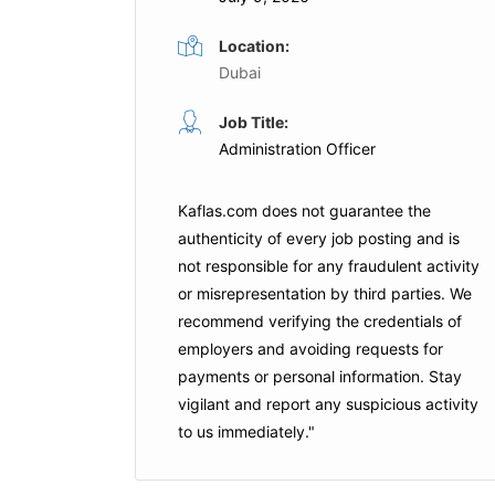
Location:
Dubai
Catering Operations Officer
Job Title:
ull Time
Administration Officer
Full Time
ubai
Emirates
Dubai
Kaflas.com
does not guarantee the
is Job
authenticity of every job posting and is
not responsible for any fraudulent activity
Apply For This Job
or misrepresentation by third parties. We
recommend verifying the credentials of
employers and
avoiding requests for
payments
or personal information. Stay
vigilant and report any suspicious activity
to us immediately."