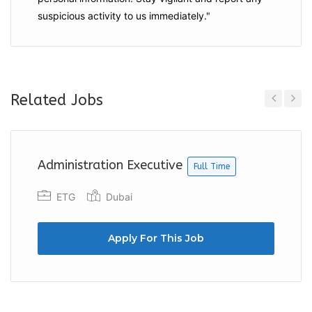
suspicious activity to us immediately."
Related Jobs
Previous
Next
Administration Executive
Full Time
ETG
Dubai
Apply For This Job