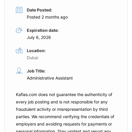
Date Posted:
Posted 2 months ago
Expiration date:
July 6, 2026
Location:
Dubai
Job Title:
Administrative Assistant
Kaflas.com
does not guarantee the authenticity of
every job posting and is not responsible for any
fraudulent activity or misrepresentation by third
parties. We recommend verifying the credentials of
employers and
avoiding requests for payments
or
personal information. Stay vigilant and report any