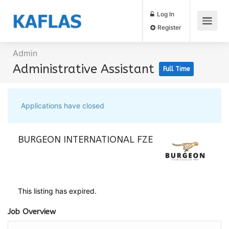
Log In
Register
Admin
Administrative Assistant
Full Time
Applications have closed
BURGEON INTERNATIONAL FZE
This listing has expired.
Job Overview