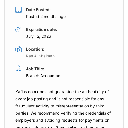
Date Posted:
Posted 2 months ago
Expiration date:
July 12, 2026
Location:
Ras Al Khaimah
Job Title:
Branch Accountant
Kaflas.com
does not guarantee the authenticity of
every job posting and is not responsible for any
fraudulent activity or misrepresentation by third
parties. We recommend verifying the credentials of
employers and
avoiding requests for payments
or
personal information. Stay vigilant and report any