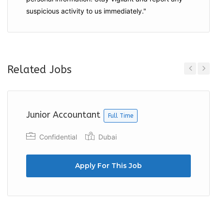
suspicious activity to us immediately."
Related Jobs
Previous
Next
Junior Accountant
Full Time
Confidential
Dubai
Apply For This Job