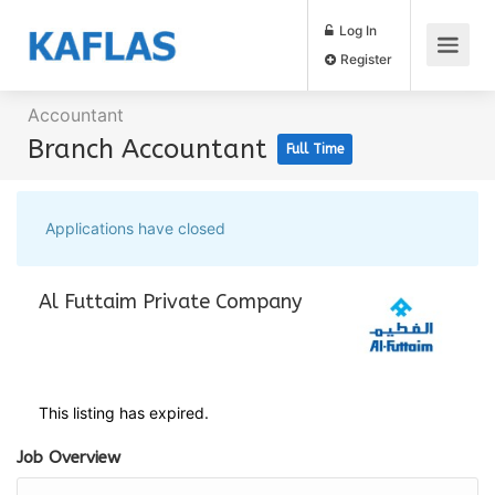
Log In
Register
Accountant
Branch Accountant
Full Time
Applications have closed
Al Futtaim Private Company
This listing has expired.
Job Overview