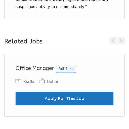
suspicious activity to us immediately."
Related Jobs
Previous
Next
Office Manager
Full Time
Xsolla
Dubai
Apply For This Job