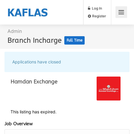
Log In
Register
Admin
Branch Incharge
Full Time
Applications have closed
Hamdan Exchange
This listing has expired.
Job Overview