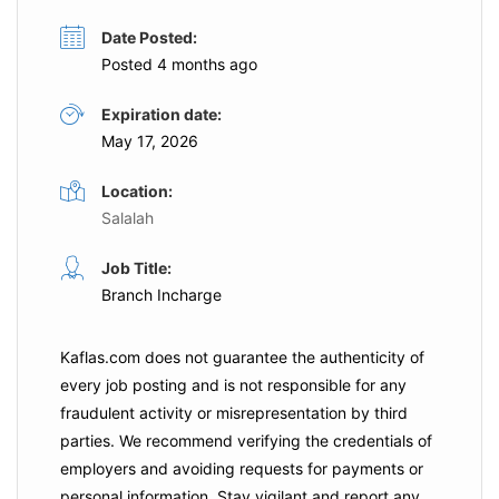
Date Posted:
Posted 4 months ago
Expiration date:
May 17, 2026
Location:
Salalah
Job Title:
Branch Incharge
Kaflas.com
does not guarantee the authenticity of
every job posting and is not responsible for any
fraudulent activity or misrepresentation by third
parties. We recommend verifying the credentials of
employers and
avoiding requests for payments
or
personal information. Stay vigilant and report any