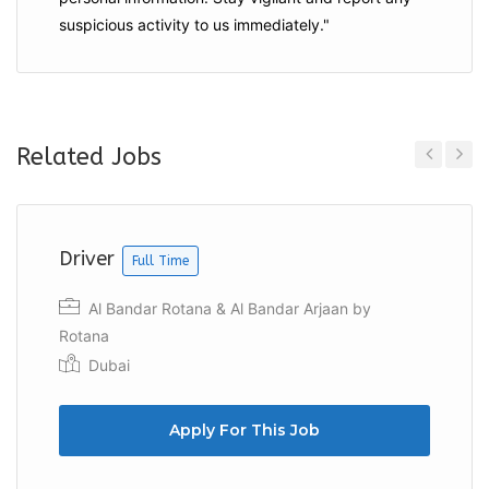
suspicious activity to us immediately."
Related Jobs
Previous
Next
Driver
Full Time
Al Bandar Rotana & Al Bandar Arjaan by
Rotana
Dubai
Apply For This Job