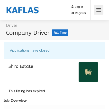
Log In
Register
Driver
Company Driver
Full Time
Applications have closed
Shiro Estate
This listing has expired.
Job Overview