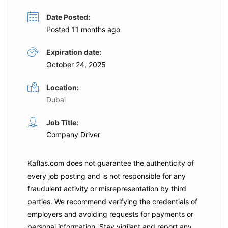
Date Posted:
Posted 11 months ago
Expiration date:
October 24, 2025
Location:
Dubai
Job Title:
Company Driver
Kaflas.com
does not guarantee the authenticity of
every job posting and is not responsible for any
fraudulent activity or misrepresentation by third
parties. We recommend verifying the credentials of
employers and
avoiding requests for payments
or
personal information. Stay vigilant and report any