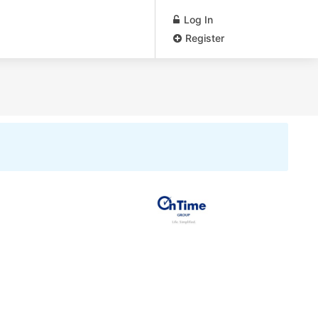
Log In
Register