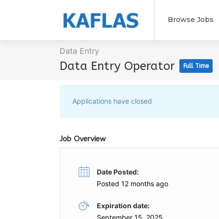
Browse Jobs
Data Entry
Data Entry Operator
Full Time
Applications have closed
Job Overview
Date Posted:
Posted 12 months ago
Expiration date:
September 15, 2025