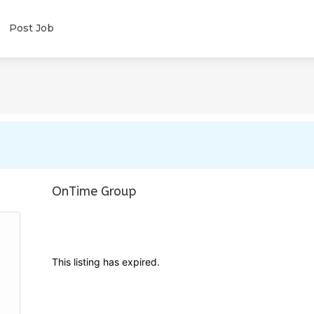
Post Job
OnTime Group
This listing has expired.