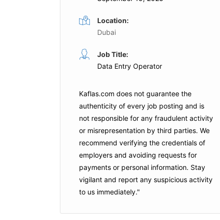
Location:
Dubai
pecialist
Data Entry Operator
Job Title:
Data Entry Operator
Full Time
Abu Dhabi
OC Home Furniture
Sharjah
Kaflas.com
does not guarantee the
authenticity of every job posting and is
not responsible for any fraudulent activity
is Job
Apply For This Job
or misrepresentation by third parties. We
recommend verifying the credentials of
employers and
avoiding requests for
payments
or personal information. Stay
vigilant and report any suspicious activity
to us immediately."