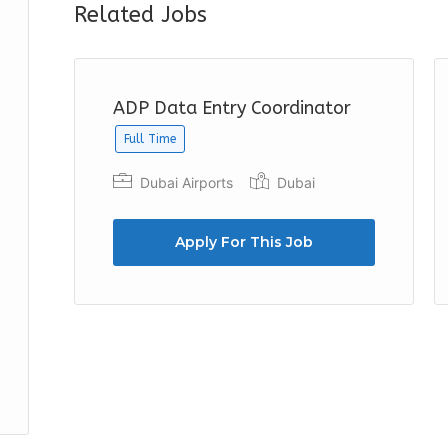
Related Jobs
ADP Data Entry Coordinator
Full Time
Dubai Airports
Dubai
Apply For This Job