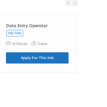
Previous
Next
Data Entry Operator
Data E
Full Time
Full Time
Al Ghurair
Dubai
Sun &
Dibba
Apply For This Job