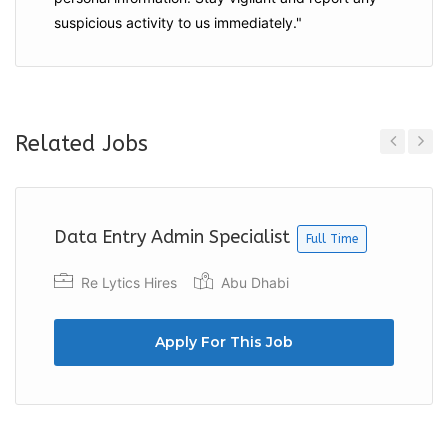
suspicious activity to us immediately."
Related Jobs
Previous
Next
Data Entry Admin Specialist
Full Time
Re Lytics Hires
Abu Dhabi
Apply For This Job