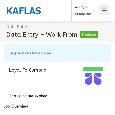
Log In
Register
Data Entry
Data Entry – Work From
Freelance
Applications have closed
Loyal To Cumbria
This listing has expired.
Job Overview