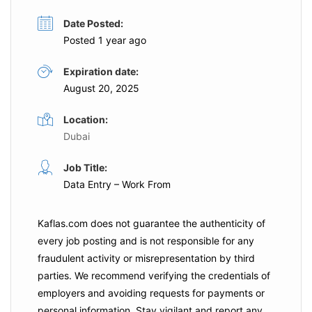
Date Posted:
Posted 1 year ago
Expiration date:
August 20, 2025
Location:
Dubai
Job Title:
Data Entry – Work From
Kaflas.com
does not guarantee the authenticity of
every job posting and is not responsible for any
fraudulent activity or misrepresentation by third
parties. We recommend verifying the credentials of
employers and
avoiding requests for payments
or
personal information. Stay vigilant and report any