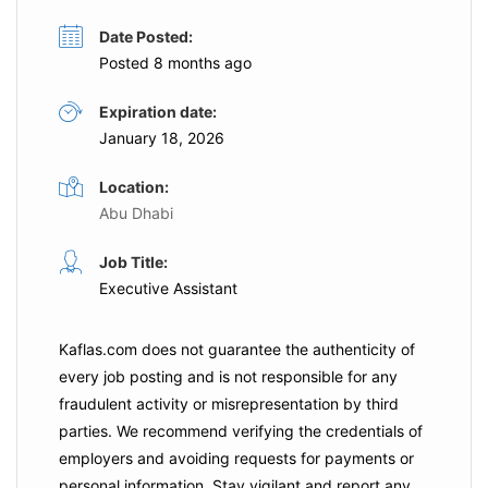
Date Posted:
Posted 8 months ago
Expiration date:
January 18, 2026
Location:
Abu Dhabi
Job Title:
Executive Assistant
Kaflas.com
does not guarantee the authenticity of
every job posting and is not responsible for any
fraudulent activity or misrepresentation by third
parties. We recommend verifying the credentials of
employers and
avoiding requests for payments
or
personal information. Stay vigilant and report any