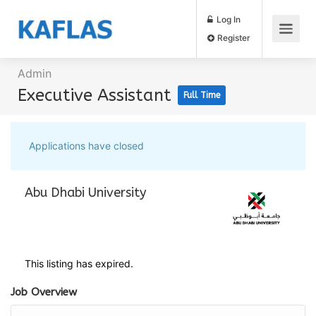
Log In
Register
Admin
Executive Assistant
Full Time
Applications have closed
Abu Dhabi University
This listing has expired.
Job Overview