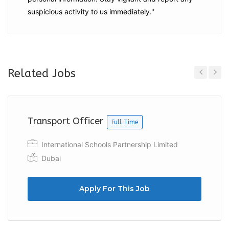
suspicious activity to us immediately."
Related Jobs
Previous
Next
Transport Officer
Full Time
International Schools Partnership Limited
Dubai
Apply For This Job