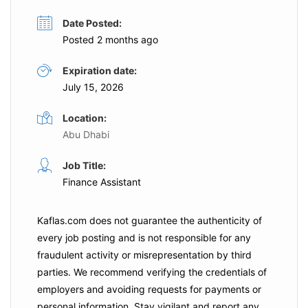
Date Posted:
Posted 2 months ago
Expiration date:
July 15, 2026
Location:
Abu Dhabi
Job Title:
Finance Assistant
Kaflas.com
does not guarantee the authenticity of
every job posting and is not responsible for any
fraudulent activity or misrepresentation by third
parties. We recommend verifying the credentials of
employers and
avoiding requests for payments
or
personal information. Stay vigilant and report any