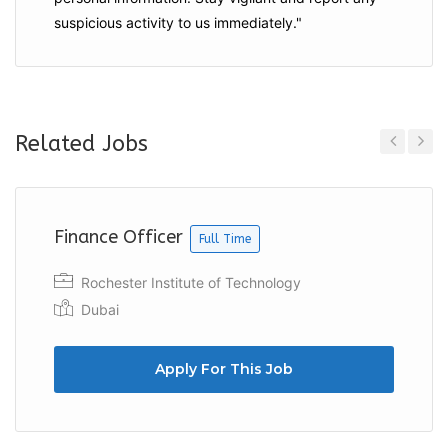
suspicious activity to us immediately."
Related Jobs
Previous
Next
Finance Officer
Full Time
Rochester Institute of Technology
Dubai
Apply For This Job