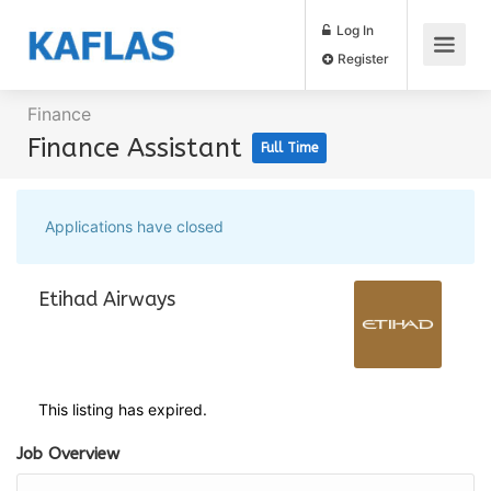
Log In
Register
Finance
Finance Assistant
Full Time
Applications have closed
Etihad Airways
This listing has expired.
Job Overview