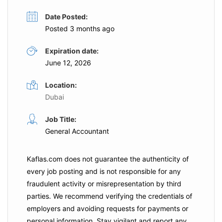
Date Posted:
Posted 3 months ago
Expiration date:
June 12, 2026
Location:
Dubai
Job Title:
General Accountant
Kaflas.com
does not guarantee the authenticity of
every job posting and is not responsible for any
fraudulent activity or misrepresentation by third
parties. We recommend verifying the credentials of
employers and
avoiding requests for payments
or
personal information. Stay vigilant and report any