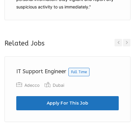
suspicious activity to us immediately."
Related Jobs
Previous
Next
IT Support Engineer
Full Time
Adecco
Dubai
Apply For This Job