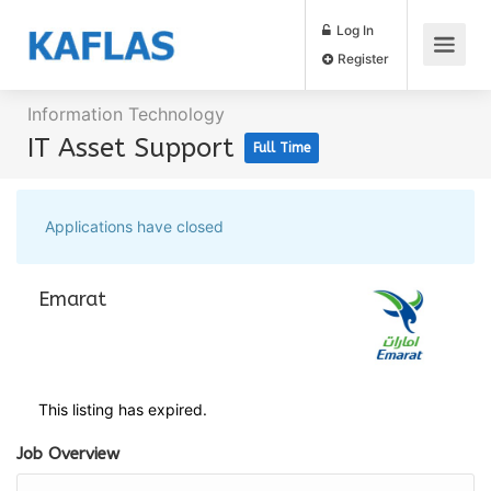
Log In
Register
Information Technology
IT Asset Support
Full Time
Applications have closed
Emarat
This listing has expired.
Job Overview