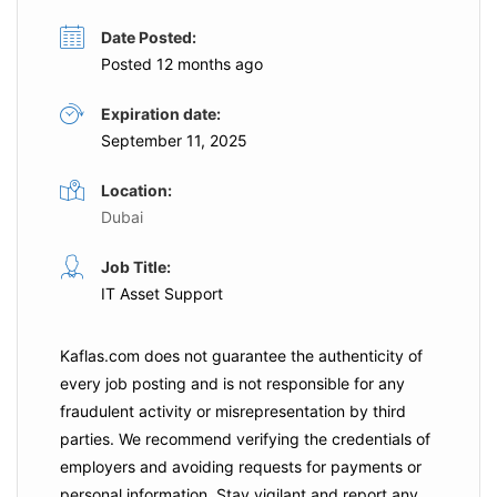
Date Posted:
Posted 12 months ago
Expiration date:
September 11, 2025
Location:
Dubai
Job Title:
IT Asset Support
Kaflas.com
does not guarantee the authenticity of
every job posting and is not responsible for any
fraudulent activity or misrepresentation by third
parties. We recommend verifying the credentials of
employers and
avoiding requests for payments
or
personal information. Stay vigilant and report any