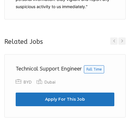
suspicious activity to us immediately."
Related Jobs
Previous
Next
Technical Support Engineer
Full Time
BYD
Dubai
Apply For This Job