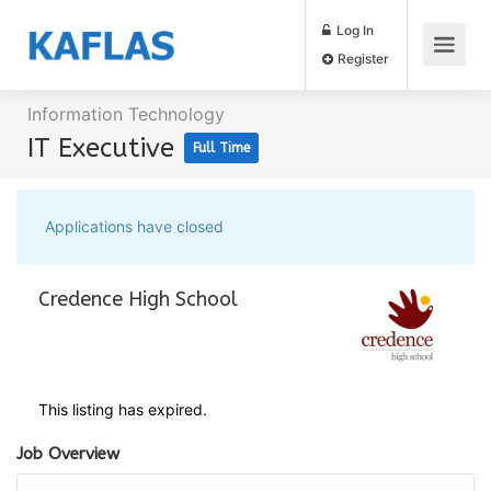
Log In
Register
Information Technology
IT Executive
Full Time
Applications have closed
Credence High School
This listing has expired.
Job Overview