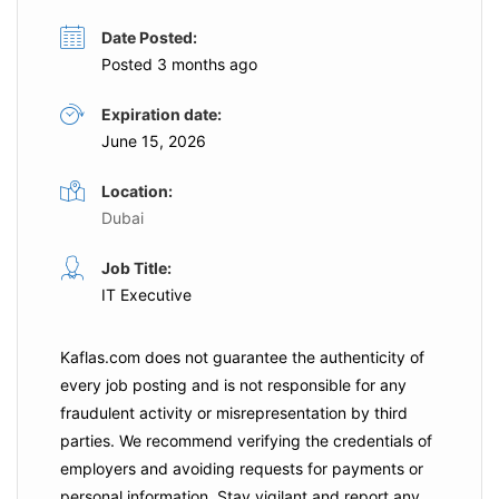
Date Posted:
Posted 3 months ago
Expiration date:
June 15, 2026
Location:
Dubai
Job Title:
IT Executive
Kaflas.com
does not guarantee the authenticity of
every job posting and is not responsible for any
fraudulent activity or misrepresentation by third
parties. We recommend verifying the credentials of
employers and
avoiding requests for payments
or
personal information. Stay vigilant and report any