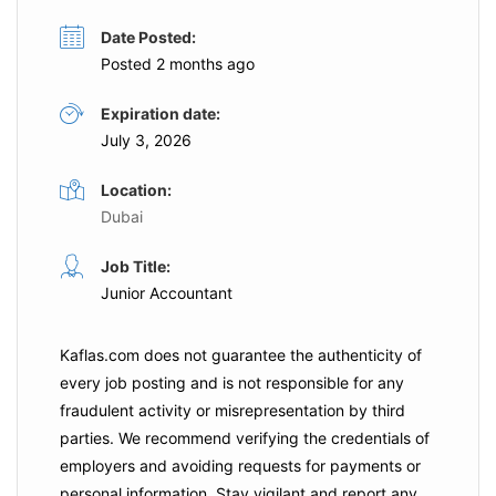
Date Posted:
Posted 2 months ago
Expiration date:
July 3, 2026
Location:
Dubai
Job Title:
Junior Accountant
Kaflas.com
does not guarantee the authenticity of
every job posting and is not responsible for any
fraudulent activity or misrepresentation by third
parties. We recommend verifying the credentials of
employers and
avoiding requests for payments
or
personal information. Stay vigilant and report any