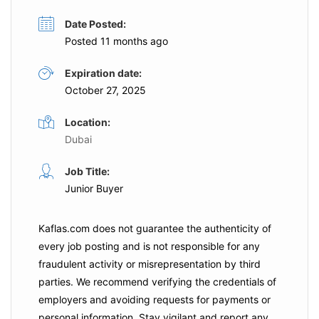
Date Posted:
Posted 11 months ago
Expiration date:
October 27, 2025
Location:
Dubai
Job Title:
Junior Buyer
Kaflas.com
does not guarantee the authenticity of
every job posting and is not responsible for any
fraudulent activity or misrepresentation by third
parties. We recommend verifying the credentials of
employers and
avoiding requests for payments
or
personal information. Stay vigilant and report any