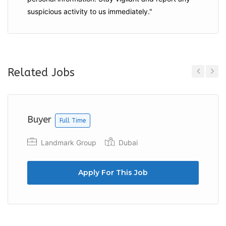
suspicious activity to us immediately."
Related Jobs
Previous
Next
Buyer
Full Time
Landmark Group
Dubai
Apply For This Job