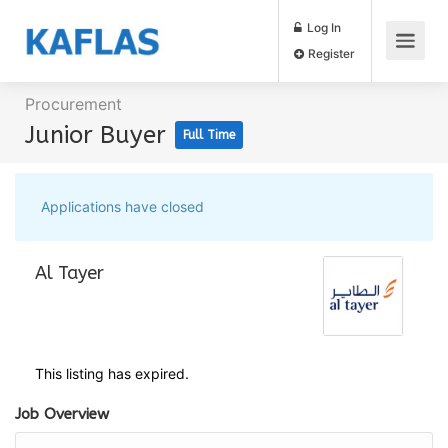
Log In
Register
Procurement
Junior Buyer
Full Time
Applications have closed
Al Tayer
This listing has expired.
Job Overview