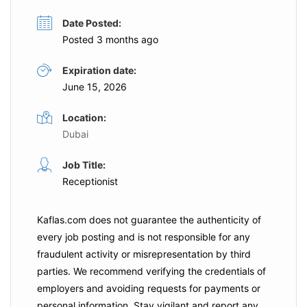
Date Posted:
Posted 3 months ago
Expiration date:
June 15, 2026
Location:
Dubai
Job Title:
Receptionist
Kaflas.com
does not guarantee the authenticity of
every job posting and is not responsible for any
fraudulent activity or misrepresentation by third
parties. We recommend verifying the credentials of
employers and
avoiding requests for payments
or
personal information. Stay vigilant and report any