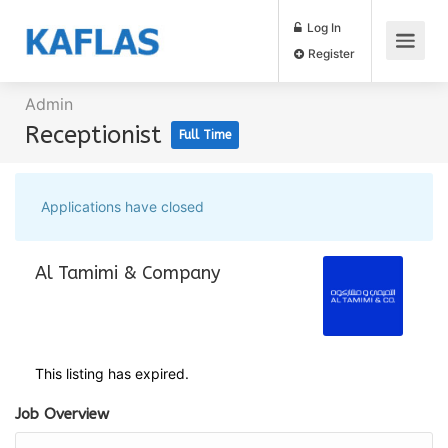
Log In
Register
Admin
Receptionist
Full Time
Applications have closed
Al Tamimi & Company
This listing has expired.
Job Overview