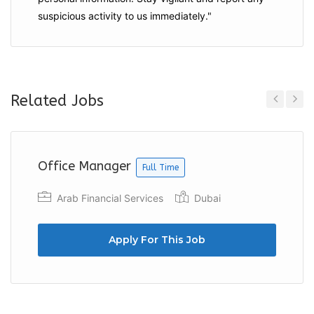
suspicious activity to us immediately."
Related Jobs
Previous
Next
Office Manager
Full Time
Arab Financial Services
Dubai
Apply For This Job