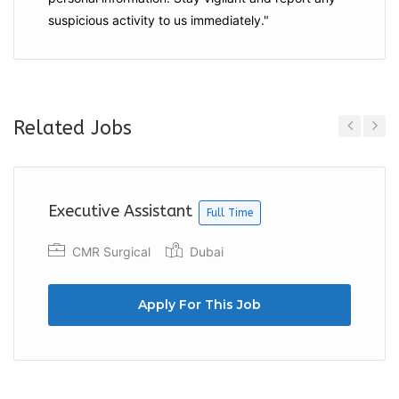
suspicious activity to us immediately."
Related Jobs
Previous
Next
Executive Assistant
Full Time
CMR Surgical
Dubai
Apply For This Job