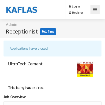
Log In
Register
Admin
Receptionist
Full Time
Applications have closed
UltraTech Cement
This listing has expired.
Job Overview