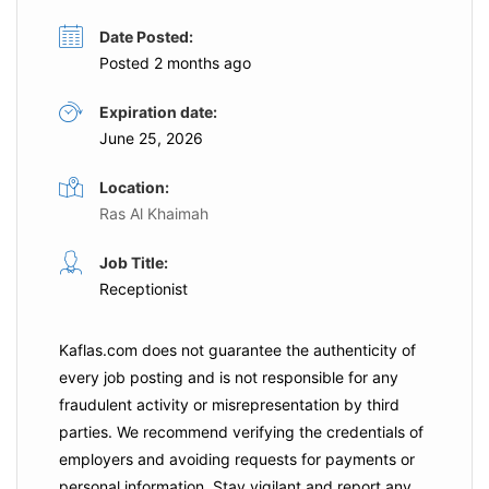
Date Posted:
Posted 2 months ago
Expiration date:
June 25, 2026
Location:
Ras Al Khaimah
Job Title:
Receptionist
Kaflas.com
does not guarantee the authenticity of
every job posting and is not responsible for any
fraudulent activity or misrepresentation by third
parties. We recommend verifying the credentials of
employers and
avoiding requests for payments
or
personal information. Stay vigilant and report any