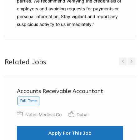
parties. We recommend verifying the credentials of
employers and
avoiding requests for payments
or
personal information. Stay vigilant and report any
suspicious activity to us immediately."
Related Jobs
Previous
Next
Accounts Receivable Accountant
Full Time
Nahdi Medical Co.
Dubai
Apply For This Job