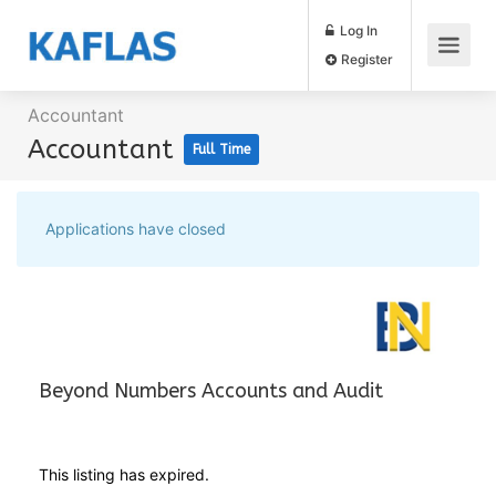
Log In
Register
Accountant
Accountant
Full Time
Applications have closed
Beyond Numbers Accounts and Audit
This listing has expired.