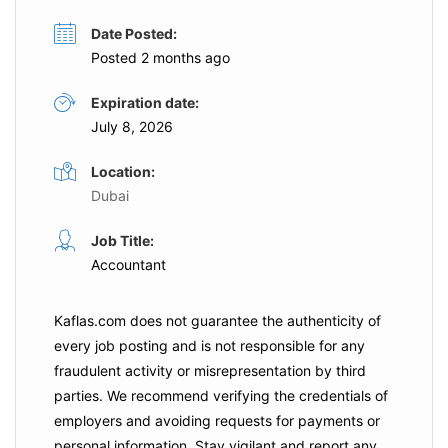
Date Posted:
Posted 2 months ago
Expiration date:
July 8, 2026
Location:
Dubai
Job Title:
Accountant
Kaflas.com
does not guarantee the authenticity of
every job posting and is not responsible for any
fraudulent activity or misrepresentation by third
parties. We recommend verifying the credentials of
employers and
avoiding requests for payments
or
personal information. Stay vigilant and report any