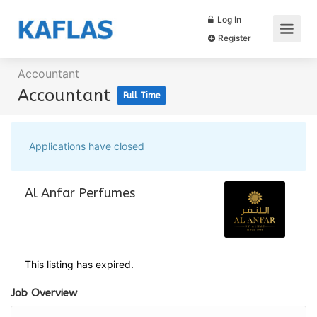
Log In
Register
Accountant
Accountant
Full Time
Applications have closed
Al Anfar Perfumes
This listing has expired.
Job Overview