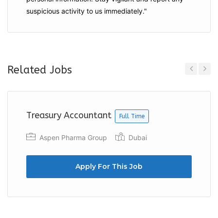
suspicious activity to us immediately."
Related Jobs
Previous
Next
Treasury Accountant
Full Time
Aspen Pharma Group
Dubai
Apply For This Job