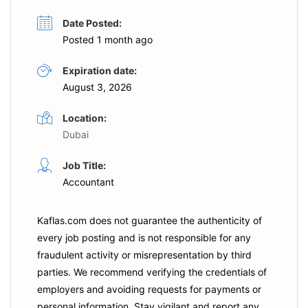
Date Posted:
Posted 1 month ago
Expiration date:
August 3, 2026
Location:
Dubai
Job Title:
Accountant
Kaflas.com
does not guarantee the authenticity of
every job posting and is not responsible for any
fraudulent activity or misrepresentation by third
parties. We recommend verifying the credentials of
employers and
avoiding requests for payments
or
personal information. Stay vigilant and report any