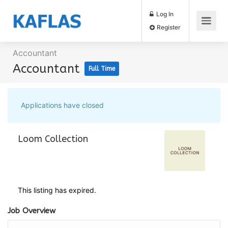
Log In
Register
Accountant
Accountant
Full Time
Applications have closed
Loom Collection
This listing has expired.
Job Overview