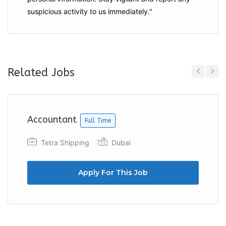
suspicious activity to us immediately."
Related Jobs
Previous
Next
Accountant
Full Time
Tetra Shipping
Dubai
Apply For This Job