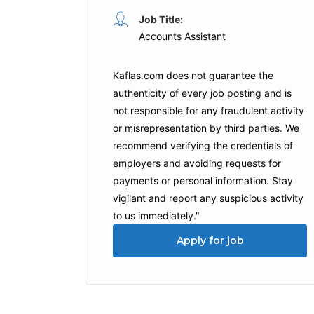
Job Title:
Accounts Assistant
Kaflas.com
does not guarantee the
authenticity of every job posting and is
not responsible for any fraudulent activity
or misrepresentation by third parties. We
recommend verifying the credentials of
employers and
avoiding requests for
payments
or personal information. Stay
vigilant and report any suspicious activity
to us immediately."
Apply for job