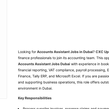
Looking for
Accounts Assistant Jobs in Dubai
?
CXC Up
finance professionals to join its accounting team. This op
Accounts Assistant Jobs Dubai
with experience in book
financial reporting, VAT compliance, payroll processing
Finance, Tally ERP, and Microsoft Excel. If you are passi
and supporting business operations, this role offers out
environment in Dubai.
Key Responsibilities
Process supplier invoices, expense claims and paymen