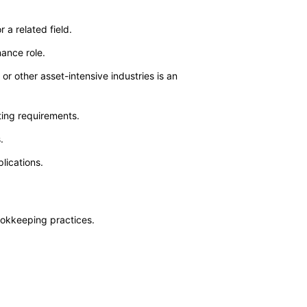
 a related field.
nance role.
or other asset-intensive industries is an
ting requirements.
.
lications.
ookkeeping practices.