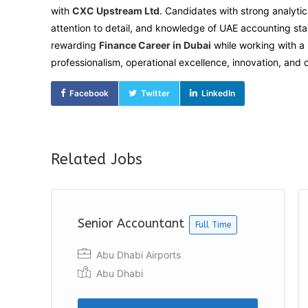
with
CXC Upstream Ltd
. Candidates with strong analytic
attention to detail, and knowledge of UAE accounting st
rewarding
Finance Career in Dubai
while working with a 
professionalism, operational excellence, innovation, and
Facebook
Twitter
LinkedIn
Related Jobs
Senior Accountant
Full Time
Abu Dhabi Airports
Abu Dhabi