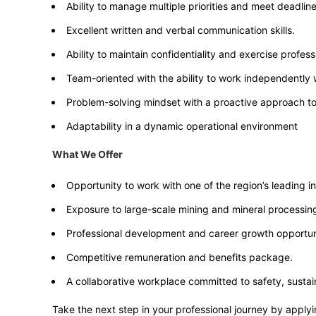
Ability to manage multiple priorities and meet deadline
Excellent written and verbal communication skills.
Ability to maintain confidentiality and exercise professi
Team-oriented with the ability to work independently
Problem-solving mindset with a proactive approach t
Adaptability in a dynamic operational environment
What We Offer
Opportunity to work with one of the region’s leading 
Exposure to large-scale mining and mineral processin
Professional development and career growth opportuni
Competitive remuneration and benefits package.
A collaborative workplace committed to safety, sustain
Take the next step in your professional journey by applyi