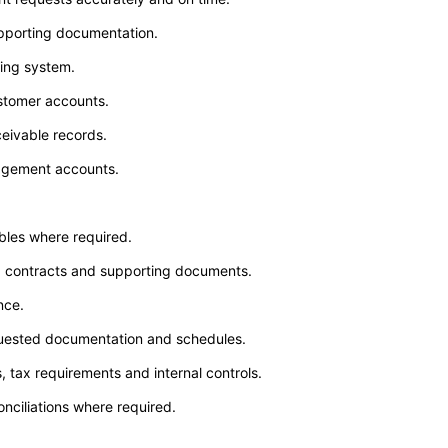
pporting documentation.
ting system.
stomer accounts.
eivable records.
nagement accounts.
bles where required.
ds, contracts and supporting documents.
nce.
equested documentation and schedules.
 tax requirements and internal controls.
nciliations where required.