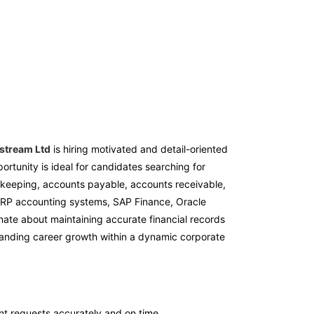
stream Ltd
is hiring motivated and detail-oriented
portunity is ideal for candidates searching for
keeping, accounts payable, accounts receivable,
, ERP accounting systems, SAP Finance, Oracle
onate about maintaining accurate financial records
standing career growth within a dynamic corporate
t requests accurately and on time.