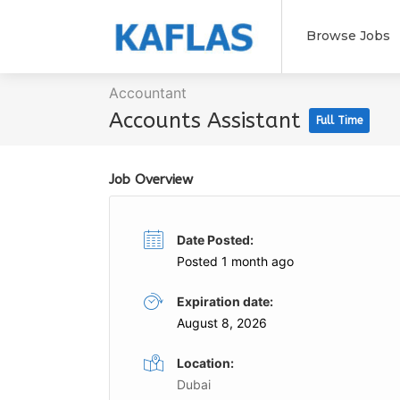
Browse Jobs
Accountant
Accounts Assistant
Full Time
Job Overview
Date Posted:
Posted 1 month ago
Expiration date:
August 8, 2026
Location:
Dubai