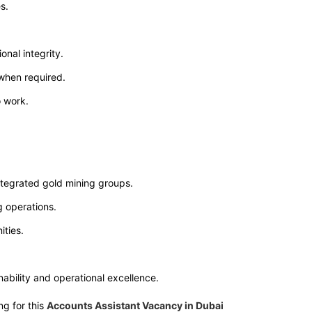
s.
onal integrity.
 when required.
o work.
integrated gold mining groups.
g operations.
ties.
ability and operational excellence.
ng for this
Accounts Assistant Vacancy in Dubai