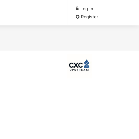
Log In
Register