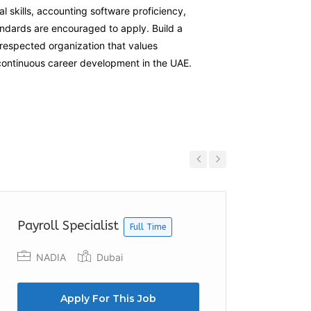
al skills, accounting software proficiency,
andards are encouraged to apply. Build a
respected organization that values
 continuous career development in the UAE.
Previous
Next
Payroll Specialist
Junior
Full Time
NADIA
Dubai
Dawia
Apply For This Job