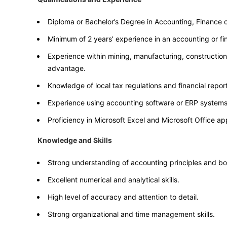
Diploma or Bachelor’s Degree in Accounting, Finance or
Minimum of 2 years’ experience in an accounting or fi
Experience within mining, manufacturing, construction 
advantage.
Knowledge of local tax regulations and financial repor
Experience using accounting software or ERP systems
Proficiency in Microsoft Excel and Microsoft Office app
Knowledge and Skills
Strong understanding of accounting principles and b
Excellent numerical and analytical skills.
High level of accuracy and attention to detail.
Strong organizational and time management skills.