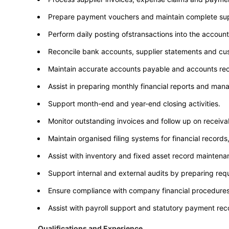
Prepare payment vouchers and maintain complete su
Perform daily posting ofstransactions into the accoun
Reconcile bank accounts, supplier statements and cu
Maintain accurate accounts payable and accounts rec
Assist in preparing monthly financial reports and ma
Support month-end and year-end closing activities.
Monitor outstanding invoices and follow up on receiva
Maintain organised filing systems for financial recor
Assist with inventory and fixed asset record maintena
Support internal and external audits by preparing r
Ensure compliance with company financial procedures,
Assist with payroll support and statutory payment reco
Qualifications and Experience