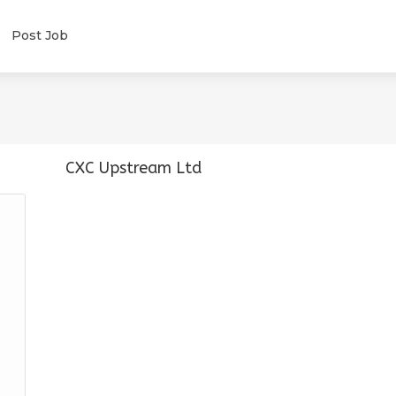
Post Job
CXC Upstream Ltd