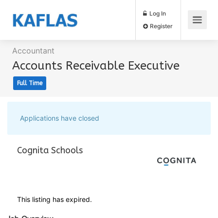
Log In
Register
Accountant
Accounts Receivable Executive
Full Time
Applications have closed
Cognita Schools
This listing has expired.