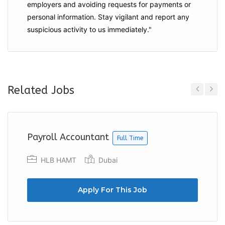
employers and
avoiding requests for payments
or
personal information. Stay vigilant and report any
suspicious activity to us immediately."
Related Jobs
Previous
Next
Payroll Accountant
Full Time
HLB HAMT
Dubai
Apply For This Job