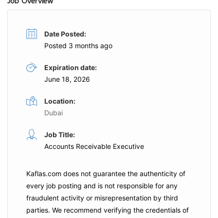
Job Overview
Date Posted:
Posted 3 months ago
Expiration date:
June 18, 2026
Location:
Dubai
Job Title:
Accounts Receivable Executive
Kaflas.com
does not guarantee the authenticity of
every job posting and is not responsible for any
fraudulent activity or misrepresentation by third
parties. We recommend verifying the credentials of