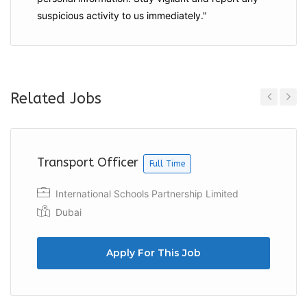
suspicious activity to us immediately."
Related Jobs
Previous
Next
Transport Officer
Full Time
International Schools Partnership Limited
Dubai
Apply For This Job