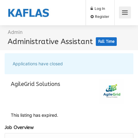
Log In
Register
Admin
Administrative Assistant
Full Time
Applications have closed
AgileGrid Solutions
This listing has expired.
Job Overview