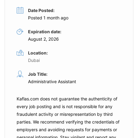
Date Posted:
Posted 1 month ago
Expiration date:
August 2, 2026
Location:
Dubai
Job Title:
Administrative Assistant
Kaflas.com
does not guarantee the authenticity of
every job posting and is not responsible for any
fraudulent activity or misrepresentation by third
parties. We recommend verifying the credentials of
employers and
avoiding requests for payments
or
personal information. Stay vigilant and report any